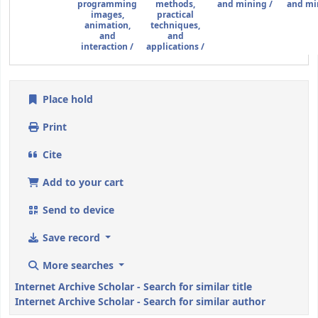
programming
methods,
and mining /
and mi
images,
practical
animation,
techniques,
and
and
interaction /
applications /
Place hold
Print
Cite
Add to your cart
Send to device
Save record
More searches
Internet Archive Scholar - Search for similar title
Internet Archive Scholar - Search for similar author