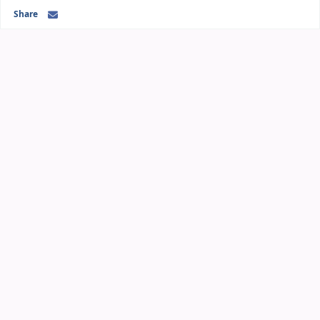
Share