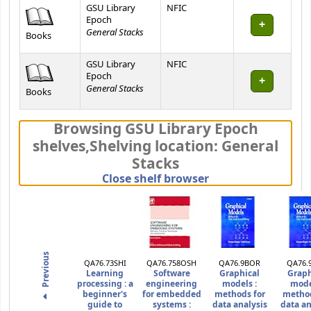
GSU Library
NFIC
Epoch
General Stacks
Books
GSU Library
NFIC
Epoch
General Stacks
Books
Browsing GSU Library Epoch
shelves
,
Shelving location:
General
Stacks
(Hides shelf brows
Close shelf browser
Previous
QA76.73SHI
QA76.758OSH
QA76.9BOR
QA76.
Learning
Software
Graphical
Graph
processing :
a
engineering
models :
mode
beginner's
for embedded
methods for
method
guide to
systems :
data analysis
data an