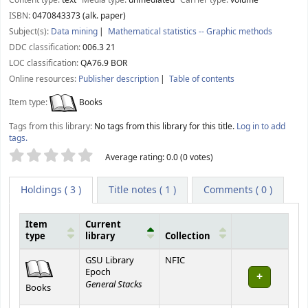
Content type:
text
Media type:
unmediated
Carrier type:
volume
ISBN:
0470843373 (alk. paper)
Subject(s):
Data mining
Mathematical statistics -- Graphic methods
DDC classification:
006.3 21
LOC classification:
QA76.9 BOR
Online resources:
Publisher description
Table of contents
Item type:
Books
Tags from this library:
No tags from this library for this title.
Log in to add
tags.
Star ratings
Average rating: 0.0 (0 votes)
Holdings
( 3 )
Title notes ( 1 )
Comments ( 0 )
Item
Current
type
library
Collection
Holdings
GSU Library
NFIC
Epoch
General Stacks
Books