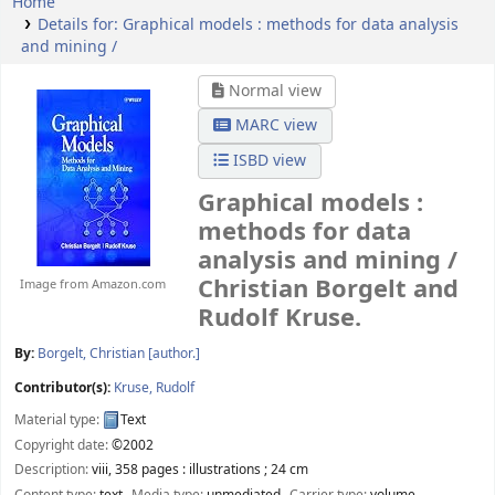
Home
Details for:
Graphical models :
methods for data analysis
and mining /
Normal view
MARC view
ISBD view
Graphical models :
methods for data
analysis and mining /
Christian Borgelt and
Image from Amazon.com
Rudolf Kruse.
By:
Borgelt, Christian
[author.]
Contributor(s):
Kruse, Rudolf
Material type:
Text
Copyright date:
©2002
Description:
viii, 358 pages : illustrations ; 24 cm