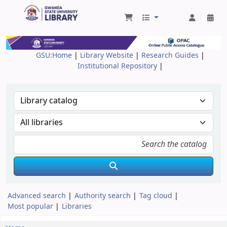
Gwanda State University Library
GSU:Home
|
Library Website
|
Research Guides
|
Institutional Repository
|
Advanced search
Authority search
Tag cloud
Most popular
Libraries