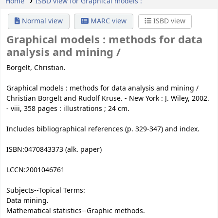
Home
ISBD view for Graphical models :
Normal view
MARC view
ISBD view
Graphical models :
methods for data
analysis and mining /
Borgelt, Christian.
Graphical models : methods for data analysis and mining /
Christian Borgelt and Rudolf Kruse. - New York : J. Wiley, 2002.
- viii, 358 pages : illustrations ; 24 cm.
Includes bibliographical references (p. 329-347) and index.
ISBN:
0470843373 (alk. paper)
LCCN:
2001046761
Subjects--Topical Terms:
Data mining.
Mathematical statistics--Graphic methods.