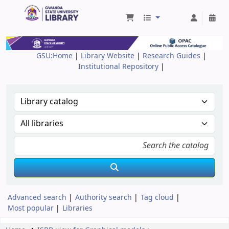
Gwanda State University Library
GSU:Home
|
Library Website
|
Research Guides
|
Institutional Repository
|
Advanced search
Authority search
Tag cloud
Most popular
Libraries