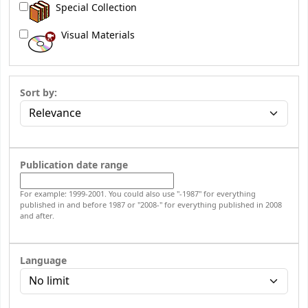
Special Collection
Visual Materials
Sort by:
Publication date range
For example: 1999-2001. You could also use "-1987" for everything
published in and before 1987 or "2008-" for everything published in 2008
and after.
Language