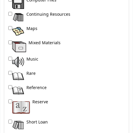
Computer Files
Continuing Resources
Maps
Mixed Materials
Music
Rare
Reference
Reserve
Short Loan