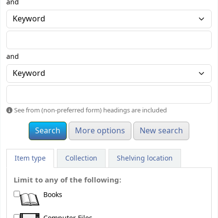
and
and
See from (non-preferred form) headings are included
More options
New search
Item type
Collection
Shelving location
Limit to any of the following:
Books