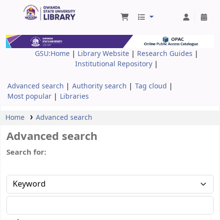
Gwanda State University Library
GSU:Home
|
Library Website
|
Research Guides
|
Institutional Repository
|
Advanced search
Authority search
Tag cloud
Most popular
Libraries
Home
Advanced search
Advanced search
Search for: