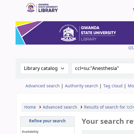
Gwanda State University Library
GS
Search the catalog by:
Search the catalog
Advanced search
Authority search
Tag cloud
Mo
Home
Advanced search
Results of search for 'cc
Your search re
Refine your search
Availability
Sort