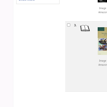
Image 
Amazo
3.
Image 
Amazo