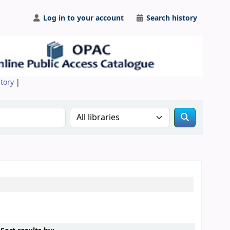
Log in to your account
Search history
itory
|
Search the catalog in: