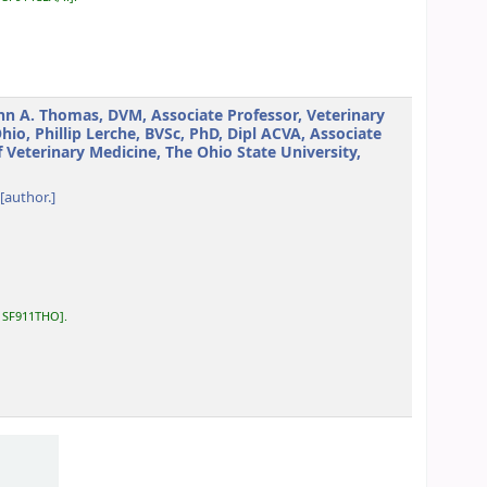
hn A. Thomas, DVM, Associate Professor, Veterinary
o, Phillip Lerche, BVSc, PhD, Dipl ACVA, Associate
f Veterinary Medicine, The Ohio State University,
[author.]
:
SF911THO
.