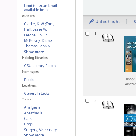
Limit to records with
available items
Authors
Unhighlight
S
Clarke, K. W ;Trim, ...
Hall, Leslie W.
Results
1.
Lerche, Phillip
McKelvey, Diane
Thomas, John A.
Show more
Holding libraries
GSU Library Epoch
Item types
Image 
Books
Amazo
Locations
General Stacks
Topics
2.
Analgesia
Anesthesia
Cats
Dogs
Surgery, Veterinary
Show more