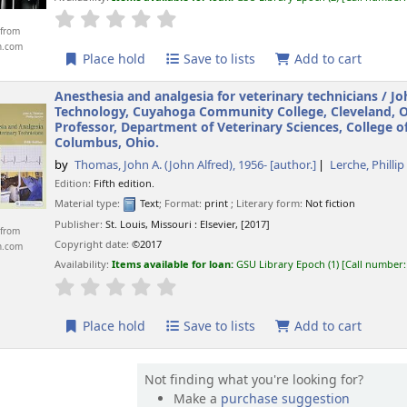
star rating
Average : 0.0 out of 5 stars
from
n.com
Place hold
Save to lists
Add to cart
Anesthesia and analgesia for veterinary technicians /
Jo
Technology, Cuyahoga Community College, Cleveland, Ohi
Professor, Department of Veterinary Sciences, College o
Columbus, Ohio.
by
Thomas, John A. (John Alfred)
, 1956-
[author.]
Lerche, Phillip
Edition:
Fifth edition.
Material type:
Text
; Format:
print
; Literary form:
Not fiction
Publisher:
St. Louis, Missouri :
Elsevier,
[2017]
from
Copyright date:
©2017
n.com
Availability:
Items available for loan:
GSU Library Epoch
(1)
Call number
star rating
Average : 0.0 out of 5 stars
Place hold
Save to lists
Add to cart
Not finding what you're looking for?
Make a
purchase suggestion