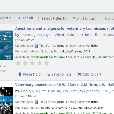
elect all
Clear all
Select titles to:
Add to cart
Add
Anesthesia and analgesia for veterinary technicians /
Jo
by
Thomas, John A. (John Alfred)
, 1956-
Lerche, Phillip
McKelv
Edition:
4th ed.
Material type:
Text
; Format:
print
; Literary form:
Not fiction
Publication details:
St. Louis, Mo. :
Mosby/Elsevier,
c2011
Availability:
Items available for loan:
GSU Library Epoch
(1)
Call number
star rating
Average : 0.0 out of 5 stars
from
n.com
Place hold
Save to lists
Add to cart
Veterinary anaesthesia /
K.W. Clarke, C.M. Trim, L.W. Hall
by
Clarke, K. W ;Trim, C.M; Hall, L.W. (Kathy W.)
[authors]
Hall, L
Edition:
11th ed.
Material type:
Text
; Format:
print
; Literary form:
Not fiction
Publication details:
Edinburgh ; New York :
Saunders/Elsevier,
2014
Availability:
Items available for loan:
GSU Library Epoch
(2)
Call number