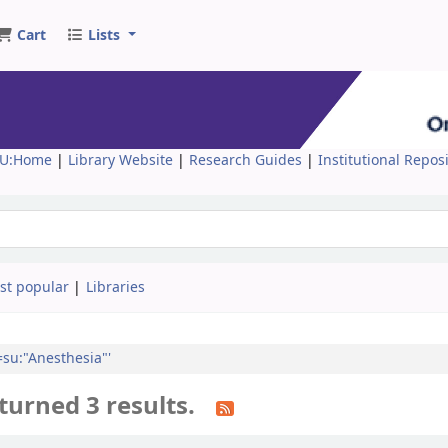
Cart
Lists
U:Home
|
Library Website
|
Research Guides
|
Institutional Repos
st popular
Libraries
l=su:"Anesthesia"'
turned 3 results.