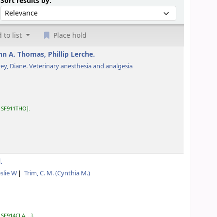
Sort by:
Sort results by:
 to list
Place hold
hn A. Thomas, Phillip Lerche.
ey, Diane
. Veterinary anesthesia and analgesia
:
SF911THO
.
.
eslie W
Trim, C. M. (Cynthia M.)
:
SF914CLA, ..
.