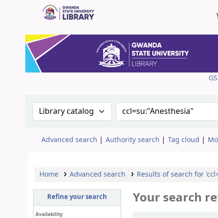
Gwanda State University Library
GS
Search the catalog by:
Search the catalog
Advanced search
Authority search
Tag cloud
Mo
Home
Advanced search
Results of search for 'cc
Your search re
Refine your search
Availability
Sort