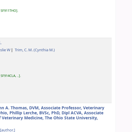
:
SF911THO
.
.
eslie W
Trim, C. M. (Cynthia M.)
:
SF914CLA, ..
.
hn A. Thomas, DVM, Associate Professor, Veterinary
o, Phillip Lerche, BVSc, PhD, Dipl ACVA, Associate
f Veterinary Medicine, The Ohio State University,
[author.]