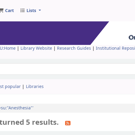
Cart
Lists
U:Home
|
Library Website
|
Research Guides
|
Institutional Repos
st popular
Libraries
l=su:"Anesthesia"'
turned 5 results.