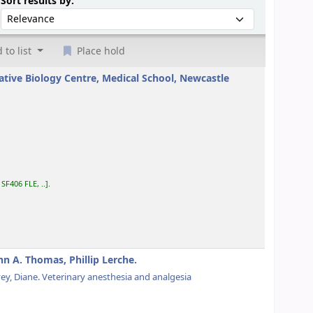
Sort by:
Sort results by:
 to list
Place hold
ative Biology Centre, Medical School, Newcastle
:
SF406 FLE, ..
.
hn A. Thomas, Phillip Lerche.
ey, Diane
. Veterinary anesthesia and analgesia