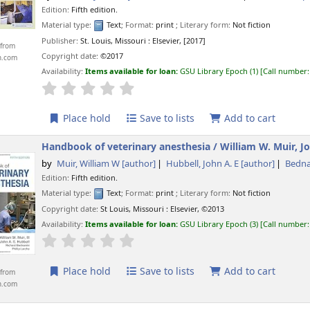
Edition:
Fifth edition.
Material type:
Text
; Format:
print
; Literary form:
Not fiction
Publisher:
St. Louis, Missouri :
Elsevier,
[2017]
from
Copyright date:
©2017
n.com
Availability:
Items available for loan:
GSU Library Epoch
(1)
Call number
star rating
Average : 0.0 out of 5 stars
Place hold
Save to lists
Add to cart
Handbook of veterinary anesthesia /
William W. Muir, Jo
by
Muir, William W
[author]
Hubbell, John A. E
[author]
Bedna
Edition:
Fifth edition.
Material type:
Text
; Format:
print
; Literary form:
Not fiction
Copyright date:
St Louis, Missouri :
Elsevier,
©2013
Availability:
Items available for loan:
GSU Library Epoch
(3)
Call number
star rating
Average : 0.0 out of 5 stars
Place hold
Save to lists
Add to cart
from
n.com