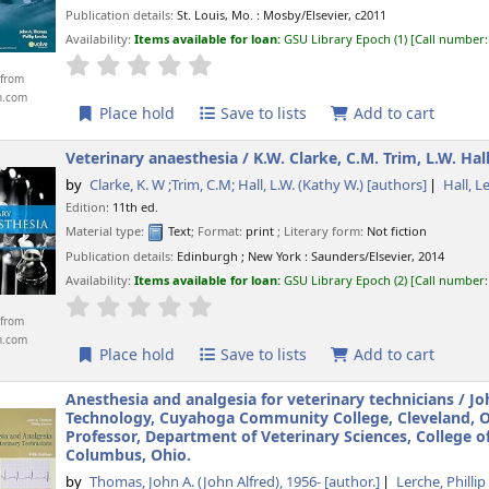
Publication details:
St. Louis, Mo. :
Mosby/Elsevier,
c2011
Availability:
Items available for loan:
GSU Library Epoch
(1)
Call number
star rating
Average : 0.0 out of 5 stars
from
n.com
Place hold
Save to lists
Add to cart
Veterinary anaesthesia /
K.W. Clarke, C.M. Trim, L.W. Hall
by
Clarke, K. W ;Trim, C.M; Hall, L.W. (Kathy W.)
[authors]
Hall, L
Edition:
11th ed.
Material type:
Text
; Format:
print
; Literary form:
Not fiction
Publication details:
Edinburgh ; New York :
Saunders/Elsevier,
2014
Availability:
Items available for loan:
GSU Library Epoch
(2)
Call number
star rating
Average : 0.0 out of 5 stars
from
n.com
Place hold
Save to lists
Add to cart
Anesthesia and analgesia for veterinary technicians /
Jo
Technology, Cuyahoga Community College, Cleveland, Ohi
Professor, Department of Veterinary Sciences, College o
Columbus, Ohio.
by
Thomas, John A. (John Alfred)
, 1956-
[author.]
Lerche, Phillip