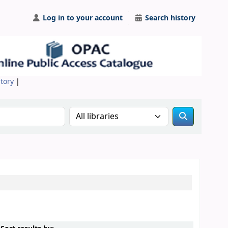
Log in to your account
Search history
itory
|
Search the catalog in: