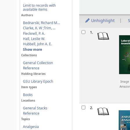
Limit to records with
available items
Authors
Unhighlight
S
Bednarski, Richard M...
Clarke, K. W ;Trim, ...
Results
1.
Flecknell, P. A.
Hall, Leslie W.
Hubbell, John A. E.
Show more
Collections
General Collection
Reference
Holding libraries
GSU Library Epoch
Image 
Amazo
Item types
Books
Locations
2.
General Stacks
Reference
Topics
Analgesia