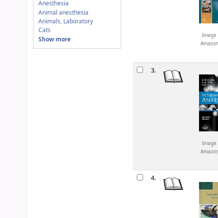
Anesthesia
Animal anesthesia
Animals, Laboratory
Cats
Image 
Show more
Amazo
3.
Image 
Amazo
4.