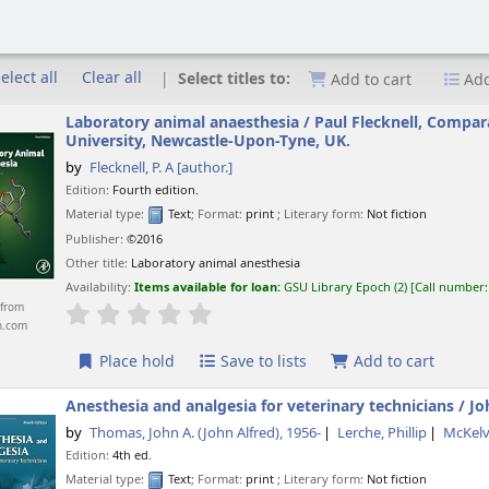
elect all
Clear all
Select titles to:
Add to cart
Add
Laboratory animal anaesthesia /
Paul Flecknell, Compar
University, Newcastle-Upon-Tyne, UK.
by
Flecknell, P. A
[author.]
Edition:
Fourth edition.
Material type:
Text
; Format:
print
; Literary form:
Not fiction
Publisher:
©2016
Other title:
Laboratory animal anesthesia
Availability:
Items available for loan:
GSU Library Epoch
(2)
Call number
from
star rating
Average : 0.0 out of 5 stars
n.com
Place hold
Save to lists
Add to cart
Anesthesia and analgesia for veterinary technicians /
Jo
by
Thomas, John A. (John Alfred)
, 1956-
Lerche, Phillip
McKelv
Edition:
4th ed.
Material type:
Text
; Format:
print
; Literary form:
Not fiction