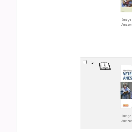
Image 
Amazo
5.
Image 
Amazo