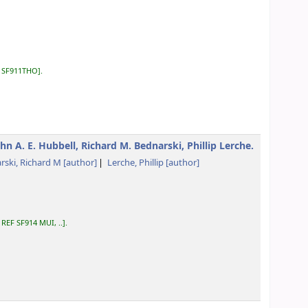
:
SF911THO
.
hn A. E. Hubbell, Richard M. Bednarski, Phillip Lerche.
rski, Richard M
[author]
Lerche, Phillip
[author]
:
REF SF914 MUI, ..
.