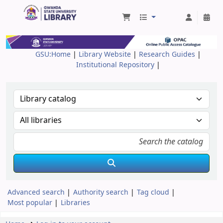
Gwanda State University Library
GSU:Home
|
Library Website
|
Research Guides
|
Institutional Repository
|
Advanced search
Authority search
Tag cloud
Most popular
Libraries