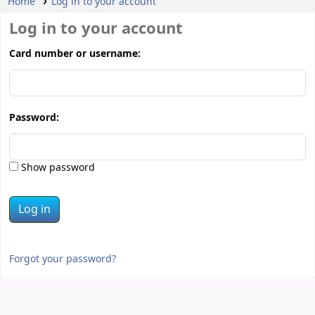
Home
Log in to your account
Log in to your account
Card number or username:
Password:
Show password
Forgot your password?