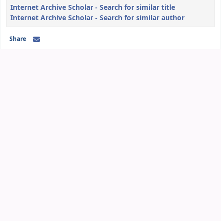
Internet Archive Scholar - Search for similar title
Internet Archive Scholar - Search for similar author
Share