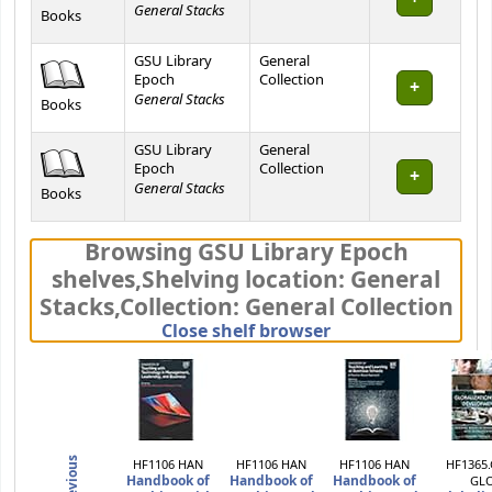
General Stacks
Books
GSU Library
General
Epoch
Collection
General Stacks
Books
GSU Library
General
Epoch
Collection
General Stacks
Books
Browsing GSU Library Epoch
shelves
,
Shelving location:
General
Stacks,
Collection: General Collection
(Hides shelf brows
Close shelf browser
Previous
HF1106 HAN
HF1106 HAN
HF1106 HAN
HF1365.
Handbook of
Handbook of
Handbook of
GL