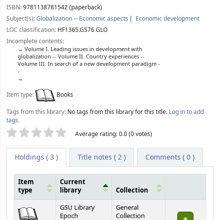
ISBN:
9781138781542 (paperback)
Subject(s):
Globalization -- Economic aspects
Economic development
LOC classification:
HF1365.G576 GLO
Incomplete contents:
Volume I. Leading issues in development with
globalization -- Volume II. Country experiences --
Volume III. In search of a new development paradigm -
-
Item type:
Books
Tags from this library:
No tags from this library for this title.
Log in to add
tags.
Star ratings
Average rating: 0.0 (0 votes)
Holdings
( 3 )
Title notes ( 2 )
Comments ( 0 )
Item
Current
type
library
Collection
Holdings
GSU Library
General
Epoch
Collection