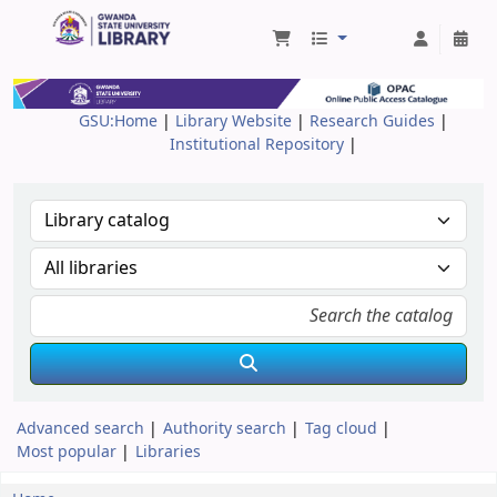
Gwanda State University Library
GSU:Home
|
Library Website
|
Research Guides
|
Institutional Repository
|
Advanced search
Authority search
Tag cloud
Most popular
Libraries