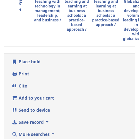
teaching with
teaching and
teaching and
Globali
technology in
learning at
learning at
an
management,
business
business
develo
leadership,
schools :
a
schools :
a
volume
and business /
practice-
practice-based
leading 
based
approach /
in
approach /
develo
wit
globaliza
Place hold
Print
Cite
Add to your cart
Send to device
Save record
More searches