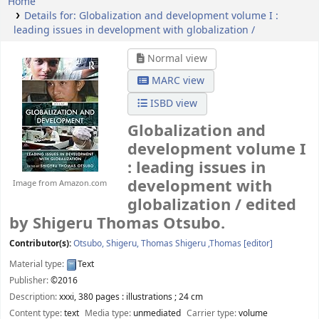
Home
Details for:
Globalization and development volume I :
leading issues in development with globalization /
Normal view
MARC view
ISBD view
Globalization and
development volume I
: leading issues in
development with
Image from Amazon.com
globalization /
edited
by Shigeru Thomas Otsubo.
Contributor(s):
Otsubo, Shigeru, Thomas Shigeru ,Thomas
[editor]
Material type:
Text
Publisher:
©2016
Description:
xxxi, 380 pages : illustrations ; 24 cm
Content type:
text
Media type:
unmediated
Carrier type:
volume