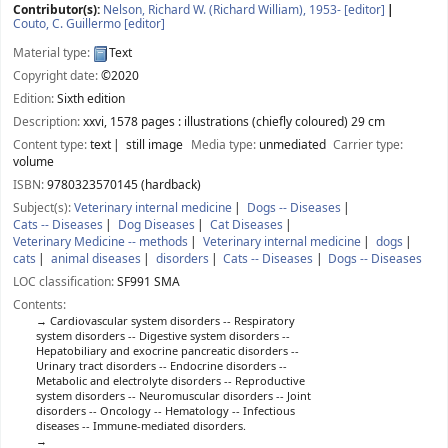
Contributor(s):
Nelson, Richard W. (Richard William)
, 1953-
[editor]
Couto, C. Guillermo
[editor]
Material type:
Text
Copyright date:
©2020
Edition:
Sixth edition
Description:
xxvi, 1578 pages : illustrations (chiefly coloured) 29 cm
Content type:
text
still image
Media type:
unmediated
Carrier type:
volume
ISBN:
9780323570145 (hardback)
Subject(s):
Veterinary internal medicine
Dogs -- Diseases
Cats -- Diseases
Dog Diseases
Cat Diseases
Veterinary Medicine -- methods
Veterinary internal medicine
dogs
cats
animal diseases
disorders
Cats -- Diseases
Dogs -- Diseases
LOC classification:
SF991 SMA
Contents:
Cardiovascular system disorders -- Respiratory
system disorders -- Digestive system disorders --
Hepatobiliary and exocrine pancreatic disorders --
Urinary tract disorders -- Endocrine disorders --
Metabolic and electrolyte disorders -- Reproductive
system disorders -- Neuromuscular disorders -- Joint
disorders -- Oncology -- Hematology -- Infectious
diseases -- Immune-mediated disorders.