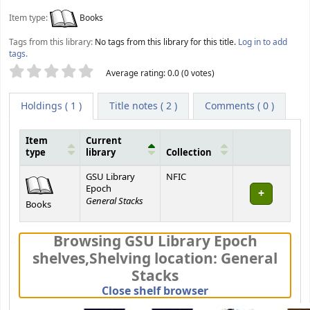
Item type:
Books
Tags from this library:
No tags from this library for this title.
Log in to add
tags.
Star ratings
Average rating: 0.0 (0 votes)
Holdings
( 1 )
Title notes ( 2 )
Comments ( 0 )
Item
Current
type
library
Collection
Holdings
GSU Library
NFIC
Epoch
General Stacks
Books
Browsing GSU Library Epoch
shelves
,
Shelving location:
General
Stacks
(Hides shelf brows
Close shelf browser