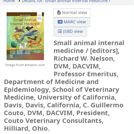
Home
Details for:
Small animal internal medicine /
Normal view
MARC view
ISBD view
Small animal internal
medicine /
[editors],
Richard W. Nelson,
DVM, DACVIM,
Image from Amazon.com
Professor Emeritus,
Department of Medicine and
Epidemiology, School of Veterinary
Medicine, University of California,
Davis, Davis, California, C. Guillermo
Couto, DVM, DACVIM, President,
Couto Veterinary Consultants,
Hilliard, Ohio.