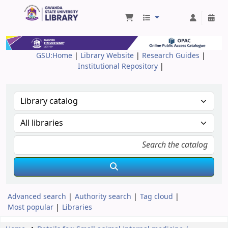
Gwanda State University Library
GSU:Home
|
Library Website
|
Research Guides
|
Institutional Repository
|
Advanced search
Authority search
Tag cloud
Most popular
Libraries