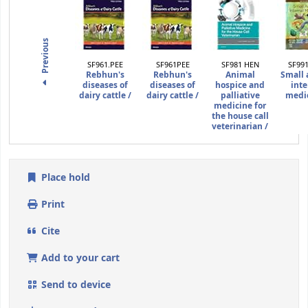
Previous
SF961.PEE
SF961PEE
SF981 HEN
SF99
Rebhun's
Rebhun's
Animal
Small 
diseases of
diseases of
hospice and
inte
dairy cattle /
dairy cattle /
palliative
medic
medicine for
the house call
veterinarian /
Place hold
Print
Cite
Add to your cart
Send to device