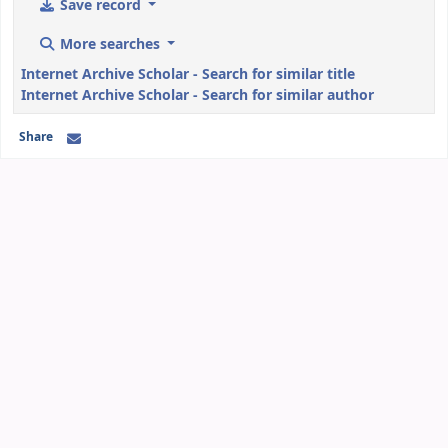
Save record
More searches
Internet Archive Scholar - Search for similar title
Internet Archive Scholar - Search for similar author
Share