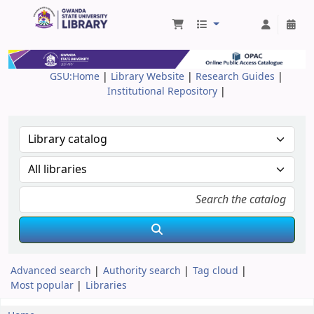
Gwanda State University Library
GSU:Home
|
Library Website
|
Research Guides
|
Institutional Repository
|
Advanced search
Authority search
Tag cloud
Most popular
Libraries