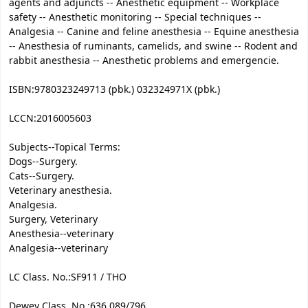
agents and adjuncts -- Anesthetic equipment -- Workplace
safety -- Anesthetic monitoring -- Special techniques --
Analgesia -- Canine and feline anesthesia -- Equine anesthesia
-- Anesthesia of ruminants, camelids, and swine -- Rodent and
rabbit anesthesia -- Anesthetic problems and emergencie.
ISBN:
9780323249713 (pbk.) 032324971X (pbk.)
LCCN:
2016005603
Subjects--Topical Terms:
Dogs--Surgery.
Cats--Surgery.
Veterinary anesthesia.
Analgesia.
Surgery, Veterinary
Anesthesia--veterinary
Analgesia--veterinary
LC Class. No.:
SF911 / THO
Dewey Class. No.:
636.089/796