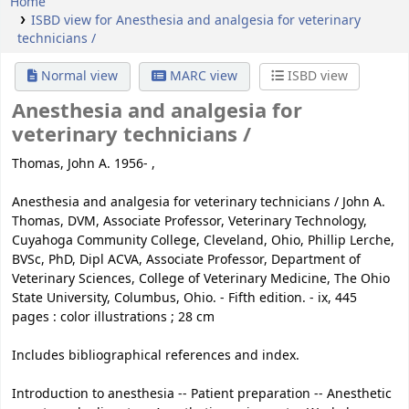
Home
ISBD view for Anesthesia and analgesia for veterinary
technicians /
Normal view
MARC view
ISBD view
Anesthesia and analgesia for
veterinary technicians /
Thomas, John A. 1956- ,
Anesthesia and analgesia for veterinary technicians / John A.
Thomas, DVM, Associate Professor, Veterinary Technology,
Cuyahoga Community College, Cleveland, Ohio, Phillip Lerche,
BVSc, PhD, Dipl ACVA, Associate Professor, Department of
Veterinary Sciences, College of Veterinary Medicine, The Ohio
State University, Columbus, Ohio. - Fifth edition. - ix, 445
pages : color illustrations ; 28 cm
Includes bibliographical references and index.
Introduction to anesthesia -- Patient preparation -- Anesthetic