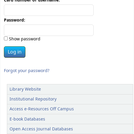
Card number or username:
Password:
Show password
Forgot your password?
Library Website
Institutional Repository
Access e-Resources Off Campus
E-book Databases
Open Access Journal Databases