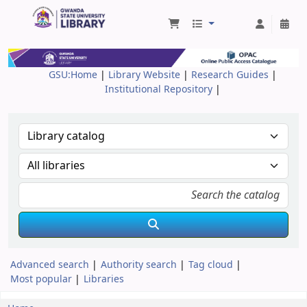
Gwanda State University Library
GSU:Home
|
Library Website
|
Research Guides
|
Institutional Repository
|
Advanced search
Authority search
Tag cloud
Most popular
Libraries