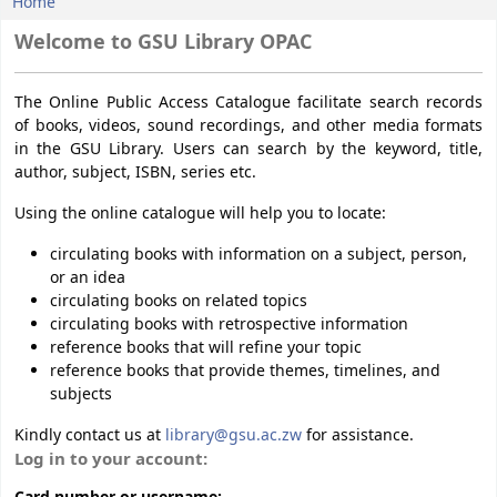
Home
Koha home
Welcome to GSU Library OPAC
The Online Public Access Catalogue facilitate search records
of books, videos, sound recordings, and other media formats
in the GSU Library. Users can search by the keyword, title,
author, subject, ISBN, series etc.
Using the online catalogue will help you to locate:
circulating books with information on a subject, person,
or an idea
circulating books on related topics
circulating books with retrospective information
reference books that will refine your topic
reference books that provide themes, timelines, and
subjects
Kindly contact us at
library@gsu.ac.zw
for assistance.
Login form
Log in to your account: