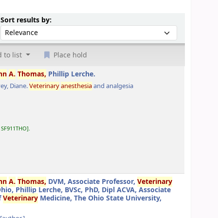
Sort by:
Sort results by:
 to list
Place hold
hn
A.
Thomas,
Phillip Lerche.
ey, Diane
.
Veterinary
anesthesia
and analgesia
:
SF911THO
.
hn
A.
Thomas,
DVM, Associate Professor,
Veterinary
o, Phillip Lerche, BVSc, PhD, Dipl ACVA, Associate
f
Veterinary
Medicine, The Ohio State University,