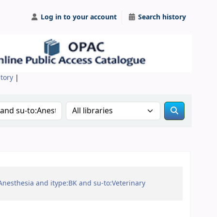
Log in to your account
Search history
itory
|
Search the catalog in:
:Anesthesia and itype:BK and su-to:Veterinary