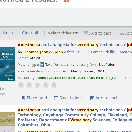
elect all
Clear all
Select titles to:
Add to cart
Add
Anesthesia
and analgesia for
veterinary
technicians /
Jo
by
Thomas,
John
A.
(
John
Alfred)
, 1956-
Lerche, Phillip
McKelv
Edition:
4th ed.
Material type:
Text
; Format:
print
; Literary form:
Not fiction
Publication details:
St. Louis, Mo. :
Mosby/Elsevier,
c2011
Availability:
Items available for loan:
GSU Library Epoch
(1)
Call number
star rating
Average : 0.0 out of 5 stars
from
n.com
Place hold
Save to lists
Add to cart
Anesthesia
and analgesia for
veterinary
technicians /
Jo
Technology, Cuyahoga Community College, Cleveland, Ohi
Professor, Department of
Veterinary
Sciences, College o
Columbus, Ohio.