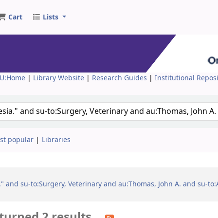
Cart
Lists
U:Home
|
Library Website
|
Research Guides
|
Institutional Repos
st popular
Libraries
a." and su-to:Surgery, Veterinary and au:Thomas, John A. and su-to
turned 2 results.