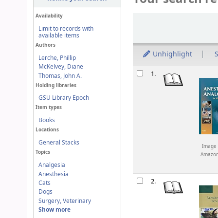
Availability
Sort
Limit to records with
available items
Authors
Unhighlight
S
Lerche, Phillip
McKelvey, Diane
Results
1.
Thomas, John A.
Holding libraries
GSU Library Epoch
Item types
Books
Locations
General Stacks
Image 
Topics
Amazo
Analgesia
Anesthesia
2.
Cats
Dogs
Surgery, Veterinary
Show more