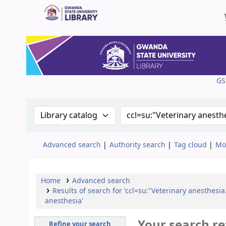
Gwanda State University Library
GS
Search the catalog by:
Search the catalog
Advanced search
Authority search
Tag cloud
Mo
Home
Advanced search
Results of search for 'ccl=su:"Veterinary anesthesi
anesthesia'
Your search re
Refine your search