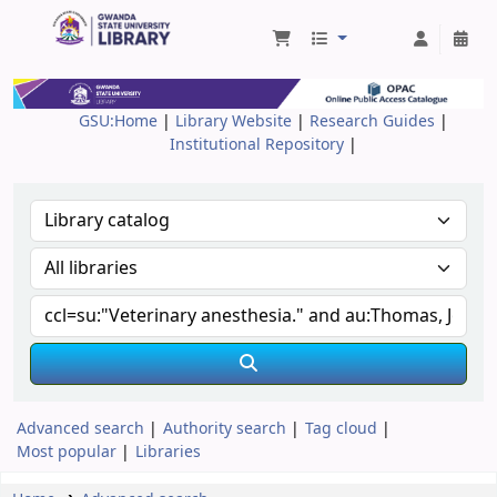
Gwanda State University Library
GSU:Home
|
Library Website
|
Research Guides
|
Institutional Repository
|
Advanced search
Authority search
Tag cloud
Most popular
Libraries