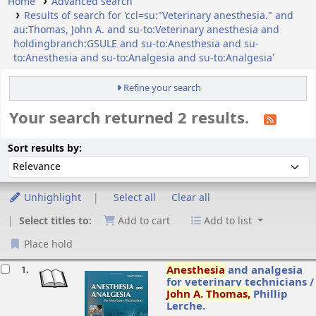
Home
Advanced search
Results of search for 'ccl=su:"Veterinary anesthesia." and
au:Thomas, John A. and su-to:Veterinary anesthesia and
holdingbranch:GSULE and su-to:Anesthesia and su-
to:Anesthesia and su-to:Analgesia and su-to:Analgesia'
Refine your search
Your search returned 2 results.
ort
Sort by:
Sort results by:
Unhighlight
Select all
Clear all
Select titles to:
Add to cart
Add to list
Place hold
esults
Anesthesia
and analgesia
1.
for veterinary technicians /
John
A.
Thomas,
Phillip
Lerche.