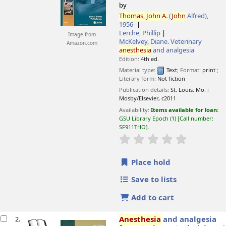
by
Thomas,
John
A.
(
John
Alfred)
,
1956-
Lerche, Phillip
Image from
McKelvey, Diane
. Veterinary
Amazon.com
anesthesia
and analgesia
Edition:
4th ed.
Material type:
Text
; Format:
print
;
Literary form:
Not fiction
Publication details:
St. Louis, Mo. :
Mosby/Elsevier,
c2011
Availability:
Items available for loan:
GSU Library Epoch
(1)
Call number:
SF911THO
.
star rating
Average : 0.0 o
Place hold
Save to lists
Add to cart
Anesthesia
and analgesia
2.