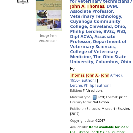
for veterinary technicians /
John
A.
Thomas,
DVM,
Associate Professor,
Veterinary Technology,
Cuyahoga Community
College, Cleveland, Ohio,
Phillip Lerche, BVSc, PhD,
Dipl ACVA, Associate
Image from
Professor, Department of
Amazon.com
Veterinary Sciences,
College of Veterinary
Medicine, The Ohio State
University, Columbus, Ohio.
by
Thomas,
John
A.
(
John
Alfred)
,
1956-
[author.]
Lerche, Phillip
[author.]
Edition:
Fifth edition.
Material type:
Text
; Format:
print
;
Literary form:
Not fiction
Publisher:
St. Louis, Missouri :
Elsevier,
[2017]
Copyright date:
©2017
Availability:
Items available for loan:
GSU Library Epoch
(1)
Call number: