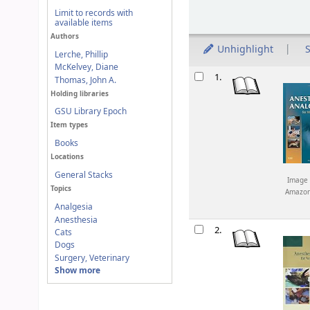
Limit to records with
available items
Authors
Unhighlight
S
Lerche, Phillip
McKelvey, Diane
Results
1.
Thomas, John A.
Holding libraries
GSU Library Epoch
Item types
Books
Locations
General Stacks
Image 
Topics
Amazo
Analgesia
Anesthesia
2.
Cats
Dogs
Surgery, Veterinary
Show more