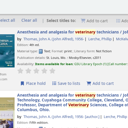
elect all
Clear all
Select titles to:
Add to cart
Add
Anesthesia and analgesia for
veterinary
technicians /
Jo
by
Thomas, John A. (John Alfred)
, 1956-
Lerche, Phillip
McKelv
Edition:
4th ed.
Material type:
Text
; Format:
print
; Literary form:
Not fiction
Publication details:
St. Louis, Mo. :
Mosby/Elsevier,
c2011
Availability:
Items available for loan:
GSU Library Epoch
(1)
Call number
star rating
Average : 0.0 out of 5 stars
from
n.com
Place hold
Save to lists
Add to cart
Anesthesia and analgesia for
veterinary
technicians /
Jo
Technology, Cuyahoga Community College, Cleveland, Ohi
Professor, Department of
Veterinary
Sciences, College o
Columbus, Ohio.
by
Thomas, John A. (John Alfred)
, 1956-
[author.]
Lerche, Phillip
Edition:
Fifth edition.