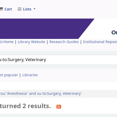
Cart
Lists
U:Home
|
Library Website
|
Research Guides
|
Institutional Repos
st popular
Libraries
l=su:"Anesthesia" and su-to:Surgery, Veterinary'
turned 2 results.