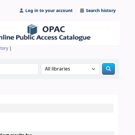
Log in to your account
Search history
itory
|
Search the catalog in: