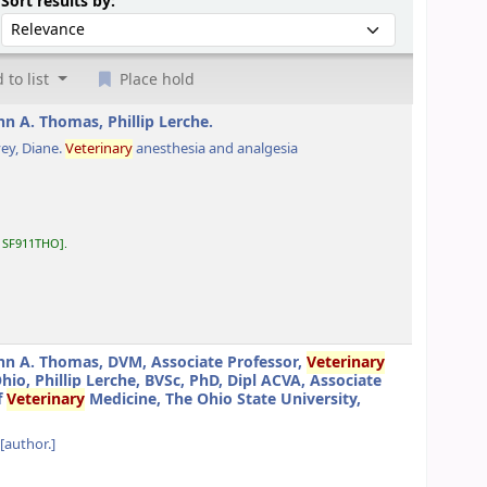
Sort by:
Sort results by:
 to list
Place hold
hn A. Thomas, Phillip Lerche.
ey, Diane
.
Veterinary
anesthesia and analgesia
:
SF911THO
.
hn A. Thomas, DVM, Associate Professor,
Veterinary
o, Phillip Lerche, BVSc, PhD, Dipl ACVA, Associate
f
Veterinary
Medicine, The Ohio State University,
[author.]