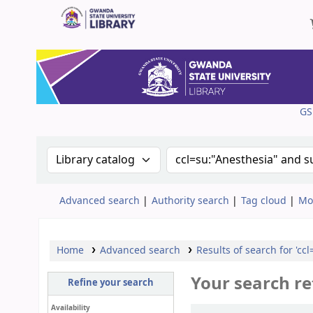
Gwanda State University Library
GS
Search the catalog by:
Search the catalog
Advanced search
Authority search
Tag cloud
Mo
Home
Advanced search
Results of search for 'cc
Your search re
Refine your search
Availability
Sort