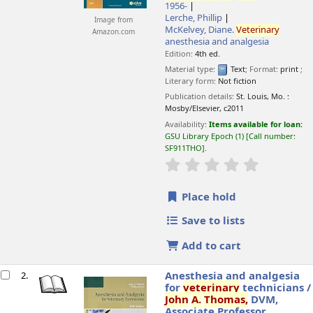
1956-
Lerche, Phillip
Image from
McKelvey, Diane
.
Veterinary
Amazon.com
anesthesia and analgesia
Edition:
4th ed.
Material type:
Text
; Format:
print
;
Literary form:
Not fiction
Publication details:
St. Louis, Mo. :
Mosby/Elsevier,
c2011
Availability:
Items available for loan:
GSU Library Epoch
(1)
Call number:
SF911THO
.
star rating
Average : 0.0 o
Place hold
Save to lists
Add to cart
Anesthesia and analgesia
2.
for
veterinary
technicians /
John
A.
Thomas,
DVM,
Associate Professor,