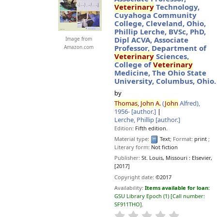
Veterinary
Technology,
Cuyahoga Community
College, Cleveland, Ohio,
Phillip Lerche, BVSc, PhD,
Dipl ACVA, Associate
Image from
Professor, Department of
Amazon.com
Veterinary
Sciences,
College of
Veterinary
Medicine, The Ohio State
University, Columbus, Ohio.
by
Thomas,
John
A.
(
John
Alfred)
,
1956-
[author.]
Lerche, Phillip
[author.]
Edition:
Fifth edition.
Material type:
Text
; Format:
print
;
Literary form:
Not fiction
Publisher:
St. Louis, Missouri :
Elsevier,
[2017]
Copyright date:
©2017
Availability:
Items available for loan:
GSU Library Epoch
(1)
Call number:
SF911THO
.
star rating
Average : 0.0 o