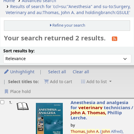
Home
Advanced search
Results of search for 'ccl=su:"Anesthesia" and su-to:Surgery,
Veterinary and au:Thomas, John A. and holdingbranch:GSULE'
Refine your search
Your search returned 2 results.
ort
Sort by:
Sort results by:
Unhighlight
Select all
Clear all
Select titles to:
Add to cart
Add to list
Place hold
esults
Anesthesia and analgesia
1.
for
veterinary
technicians /
John
A.
Thomas,
Phillip
Lerche.
by
Thomas,
John
A.
(
John
Alfred)
,