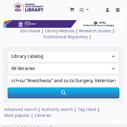
Gwanda State University Library
GSU:Home
|
Library Website
|
Research Guides
|
Institutional Repository
|
Advanced search
Authority search
Tag cloud
Most popular
Libraries