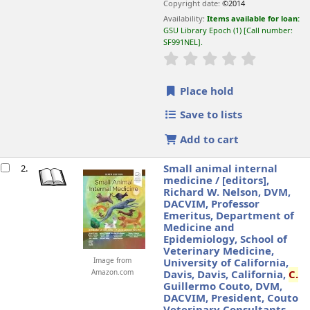
Copyright date:
©2014
Availability:
Items available for loan:
GSU Library Epoch
(1)
Call number:
SF991NEL
.
star rating
Average : 0.0 o
Place hold
Save to lists
Add to cart
Small animal internal
2.
medicine /
[editors],
Richard W. Nelson, DVM,
DACVIM, Professor
Emeritus, Department of
Medicine and
Epidemiology, School of
Veterinary Medicine,
Image from
University of California,
Amazon.com
Davis, Davis, California,
C.
Guillermo Couto, DVM,
DACVIM, President, Couto