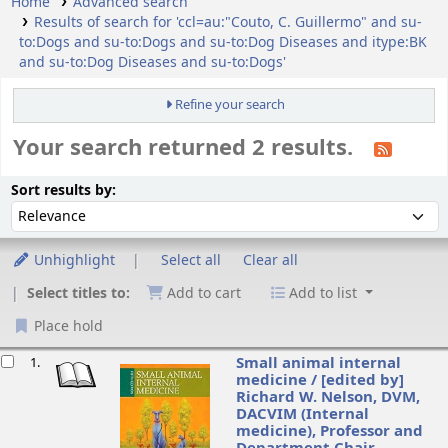
Home
Advanced search
Results of search for 'ccl=au:"Couto, C. Guillermo" and su-
to:Dogs and su-to:Dogs and su-to:Dog Diseases and itype:BK
and su-to:Dog Diseases and su-to:Dogs'
Refine your search
Your search returned 2 results.
ort
Sort by:
Sort results by:
Unhighlight
Select all
Clear all
Select titles to:
Add to cart
Add to list
Place hold
esults
Small animal internal
1.
medicine /
[edited by]
Richard W. Nelson, DVM,
DACVIM (Internal
medicine), Professor and