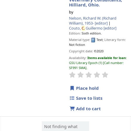
Veterinary Consultants,
Hilliard, Ohio.
by
Nelson, Richard W. (Richard
William)
, 1953-
[editor]
Couto,
C.
Guillermo
[editor]
Edition:
Sixth edition.
Material type:
Text
; Literary form:
Not fiction
Copyright date:
©2020
Availability:
Items available for loan:
GSU Library Epoch
(1)
Call number:
SF991 SMA
.
star rating
Average : 0.0 o
Place hold
Save to lists
Add to cart
Not finding what