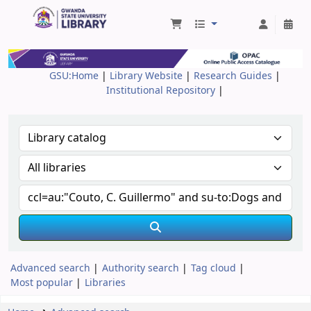
Gwanda State University Library
GSU:Home
|
Library Website
|
Research Guides
|
Institutional Repository
|
Advanced search
Authority search
Tag cloud
Most popular
Libraries