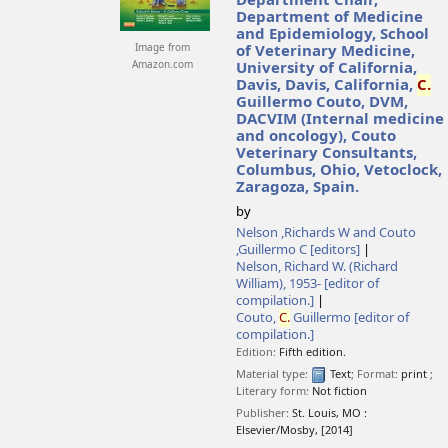
Department Chair,
Department of Medicine
and Epidemiology, School
Image from
of Veterinary Medicine,
Amazon.com
University of California,
Davis, Davis, California,
C.
Guillermo Couto, DVM,
DACVIM (Internal medicine
and oncology), Couto
Veterinary Consultants,
Columbus, Ohio, Vetoclock,
Zaragoza, Spain.
by
Nelson ,Richards W and Couto
,Guillermo C
[editors]
Nelson, Richard W. (Richard
William)
, 1953-
[editor of
compilation.]
Couto,
C.
Guillermo
[editor of
compilation.]
Edition:
Fifth edition.
Material type:
Text
; Format:
print
;
Literary form:
Not fiction
Publisher:
St. Louis, MO :
Elsevier/Mosby,
[2014]