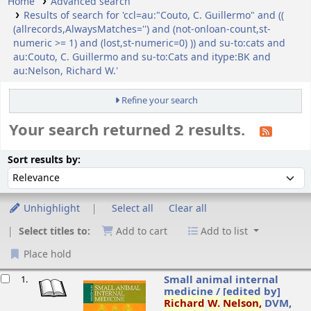
Home
Advanced search
Results of search for 'ccl=au:"Couto, C. Guillermo" and ((
(allrecords,AlwaysMatches='') and (not-onloan-count,st-
numeric >= 1) and (lost,st-numeric=0) )) and su-to:cats and
au:Couto, C. Guillermo and su-to:Cats and itype:BK and
au:Nelson, Richard W.'
Refine your search
Your search returned 2 results.
ort
Sort by:
Sort results by:
Unhighlight
Select all
Clear all
Select titles to:
Add to cart
Add to list
Place hold
esults
Small animal internal
1.
medicine /
[edited by]
Richard
W.
Nelson,
DVM,