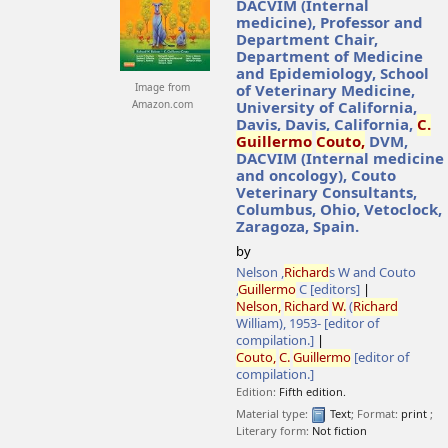
DACVIM (Internal
medicine), Professor and
Department Chair,
Department of Medicine
and Epidemiology, School
Image from
of Veterinary Medicine,
Amazon.com
University of California,
Davis, Davis, California,
C.
Guillermo
Couto,
DVM,
DACVIM (Internal medicine
and oncology), Couto
Veterinary Consultants,
Columbus, Ohio, Vetoclock,
Zaragoza, Spain.
by
Nelson ,
Richard
s W and Couto
,
Guillermo
C
[editors]
Nelson,
Richard
W.
(
Richard
William)
, 1953-
[editor of
compilation.]
Couto,
C.
Guillermo
[editor of
compilation.]
Edition:
Fifth edition.
Material type:
Text
; Format:
print
;
Literary form:
Not fiction