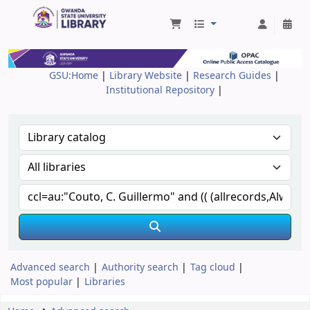
Gwanda State University Library
GSU:Home
|
Library Website
|
Research Guides
|
Institutional Repository
|
Advanced search
Authority search
Tag cloud
Most popular
Libraries