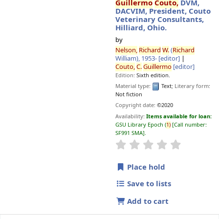
Guillermo
Couto,
DVM,
DACVIM, President, Couto
Veterinary Consultants,
Hilliard, Ohio.
by
Nelson,
Richard
W.
(
Richard
William)
, 1953-
[editor]
Couto,
C.
Guillermo
[editor]
Edition:
Sixth edition.
Material type:
Text
; Literary form:
Not fiction
Copyright date:
©2020
Availability:
Items available for loan:
GSU Library Epoch
(
1)
Call number:
SF991 SMA
.
star rating
Average : 0.0 o
Place hold
Save to lists
Add to cart