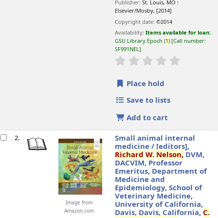
Publisher:
St. Louis, MO :
Elsevier/Mosby,
[2014]
Copyright date:
©2014
Availability:
Items available for loan:
GSU Library Epoch
(
1)
Call number:
SF991NEL
.
star rating
Average : 0.0 o
Place hold
Save to lists
Add to cart
Small animal internal
2.
medicine /
[editors],
Richard
W.
Nelson,
DVM,
DACVIM, Professor
Emeritus, Department of
Medicine and
Epidemiology, School of
Veterinary Medicine,
Image from
University of California,
Amazon.com
Davis, Davis, California,
C.